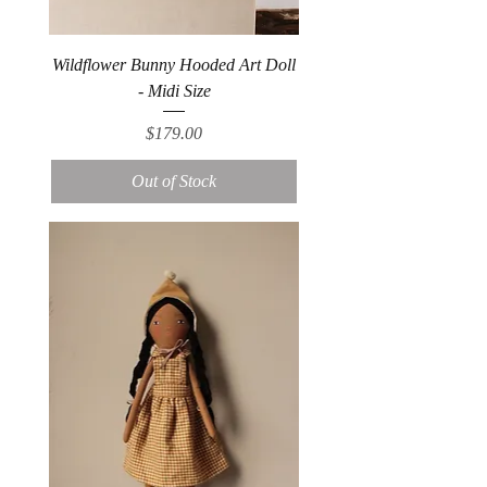
Wildflower Bunny Hooded Art Doll
- Midi Size
Price
$179.00
Out of Stock