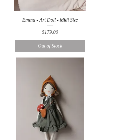
Emma - Art Doll - Midi Size
Price
$179.00
Out of Stock