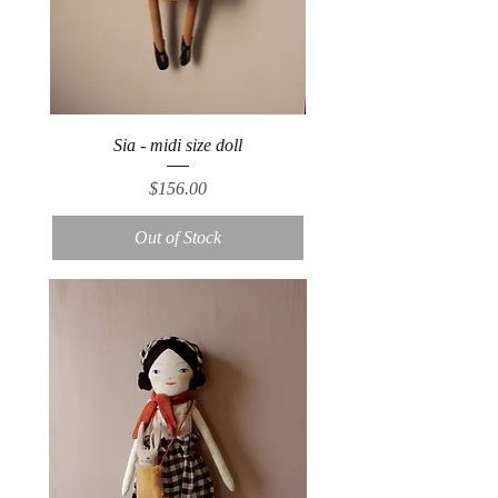
Sia - midi size doll
Price
$156.00
Out of Stock