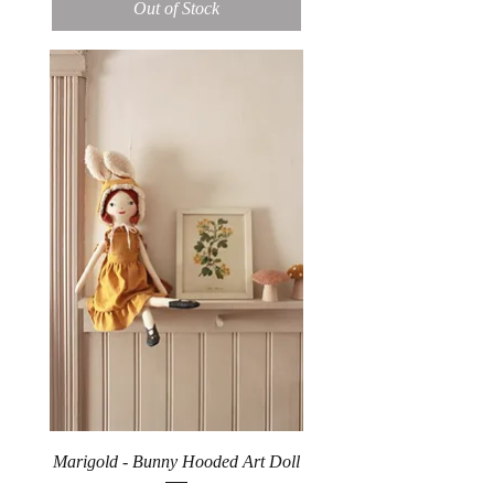
Out of Stock
Marigold - Bunny Hooded Art Doll