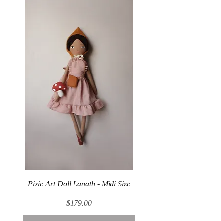
Pixie Art Doll Lanath - Midi Size
Price
$179.00