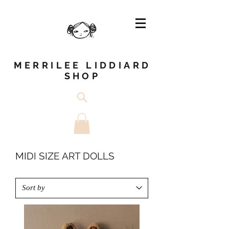
MERRILEE LIDDIARD
SHOP
MIDI SIZE ART DOLLS