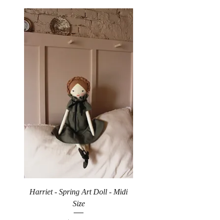
Harriet - Spring Art Doll - Midi
Size