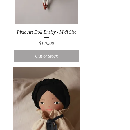
Pixie Art Doll Ensley - Midi Size
Price
$179.00
Out of Stock