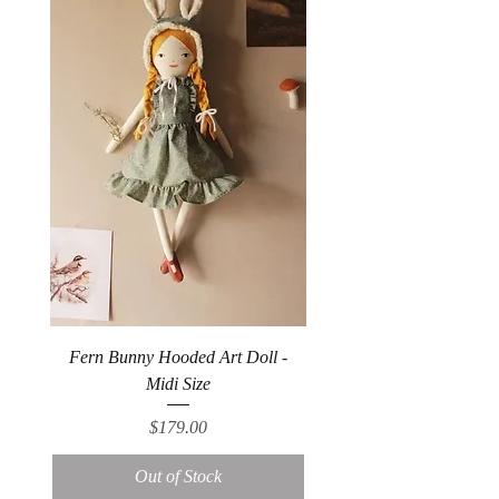
Fern Bunny Hooded Art Doll -
Midi Size
Price
$179.00
Out of Stock