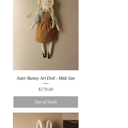
Aster Bunny Art Doll - Midi Size
Price
$179.00
Out of Stock