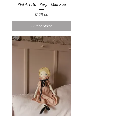
Pixi Art Doll Posy - Midi Size
Price
$179.00
Out of Stock