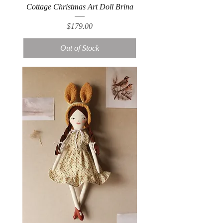
Cottage Christmas Art Doll Brina
Price
$179.00
Out of Stock