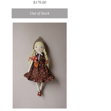
Price
$179.00
Out of Stock