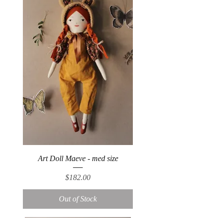
Art Doll Maeve - med size
Price
$182.00
Out of Stock