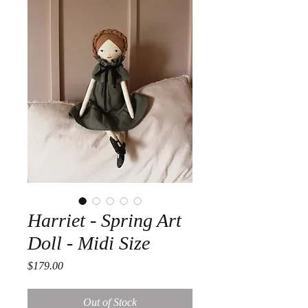
Harriet - Spring Art
Doll - Midi Size
Price
$179.00
Out of Stock