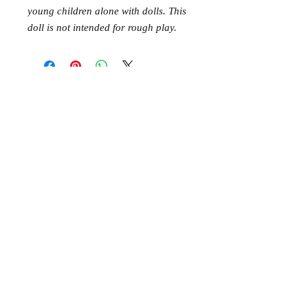
young children alone with dolls. This
doll is not intended for rough play.
Mer Mag shop came about with the
aim of bringing nostalgic play,
creativity and just a touch of magic to
your everyday.
We hope you come along and
#playcreatively
with us!
JOIN OUR GROUP OF FRIENDS!
​\
SIGN UP FOR OUR NEWSLETTER AND GET 10%
OFF YOUR FIRST ORDER.