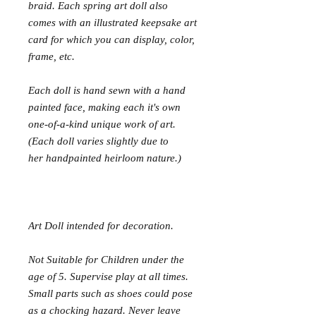
braid. Each spring art doll also
comes with an illustrated keepsake art
card for which you can display, color,
frame, etc.
Each doll is hand sewn with a hand
painted face, making each it's own
one-of-a-kind unique work of art.
(Each doll varies slightly due to
her handpainted heirloom nature.)
Art Doll intended for decoration.
Not Suitable for Children under the
age of 5. Supervise play at all times.
Small parts such as shoes could pose
as a chocking hazard. Never leave