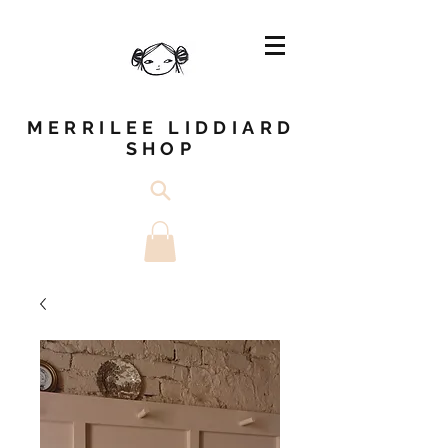
MERRILEE LIDDIARD
SHOP