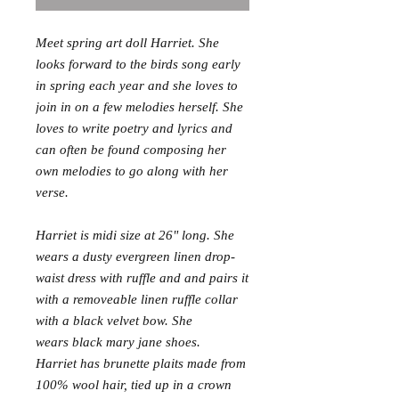
Meet spring art doll Harriet. She
looks forward to the birds song early
in spring each year and she loves to
join in on a few melodies herself. She
loves to write poetry and lyrics and
can often be found composing her
own melodies to go along with her
verse.
Harriet is midi size at 26" long. She
wears a dusty evergreen linen drop-
waist dress with ruffle and and pairs it
with a removeable linen ruffle collar
with a black velvet bow. She
wears black mary jane shoes.
Harriet has brunette plaits made from
100% wool hair, tied up in a crown