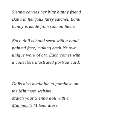
Sienna carries her bitty bunny friend
Banu in her faux furry satchel. Banu
bunny is made from salmon linen.
Each doll is hand sewn with a hand
painted face, making each it's own
unique work of art. Each comes with
a collectors illustrated portrait card.
Dolls also available to purchase on
the
Minimom
website.
Match your Sienna doll with a
Minimom'
s Milena dress.