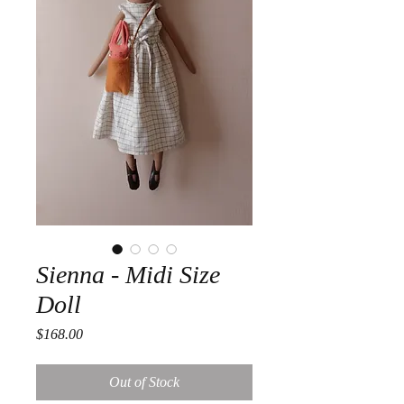
Sienna - Midi Size
Doll
Price
$168.00
Out of Stock