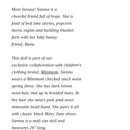
Meet Sienna! Sienna is a
cheerful friend full of hope. She is
fond of bed time stories, popcorn
movie nights and building blanket
forts with her bitty bunny
friend, Banu.
This doll is part of our
exclusive collaboration with children's
clothing brand,
Minimom
. Sienna
wears a Minimom checked sinch waist
spring dress. She has dark brown
wool hair, tied up in braided buns. In
her hair she wears pale pink wool
removabe head band. She pairs it all
with classic black Mary Jane shoes.
Sienna is a midi size doll and
measures 26" long.