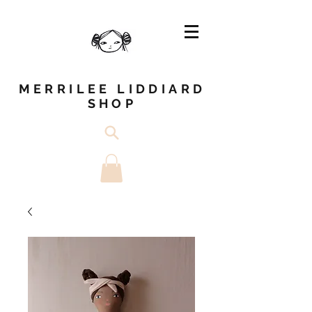
MERRILEE LIDDIARD
SHOP