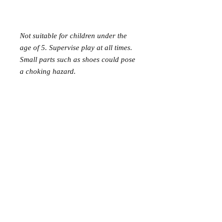
Not suitable for children under the
age of 5. Supervise play at all times.
Small parts such as shoes could pose
a choking hazard.
Mer Mag shop came about with the
aim of bringing nostalgic play,
creativity and just a touch of magic to
your everyday.
We hope you come along and
#playcreatively
with us!