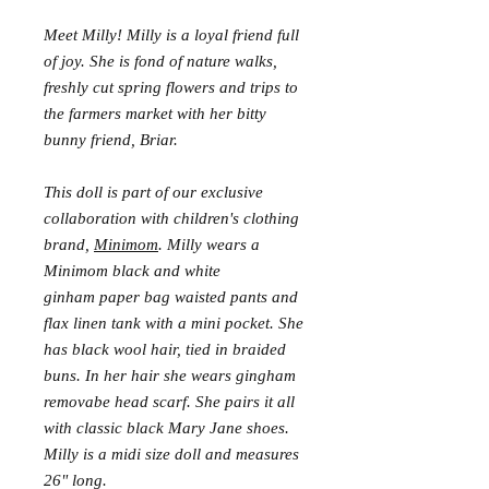
Meet Milly! Milly is a loyal friend full
of joy. She is fond of nature walks,
freshly cut spring flowers and trips to
the farmers market with her bitty
bunny friend, Briar.
This doll is part of our exclusive
collaboration with children's clothing
brand,
Minimom
. Milly wears a
Minimom black and white
ginham paper bag waisted pants and
flax linen tank with a mini pocket. She
has black wool hair, tied in braided
buns. In her hair she wears gingham
removabe head scarf. She pairs it all
with classic black Mary Jane shoes.
Milly is a midi size doll and measures
26" long.