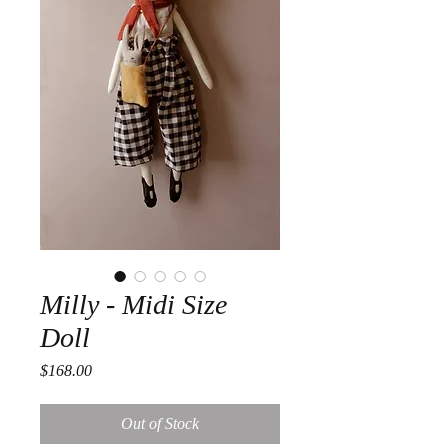
Milly - Midi Size
Doll
Price
$168.00
Out of Stock