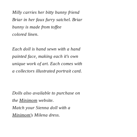
Milly carries her bitty bunny friend
Briar in her faux furry satchel. Briar
bunny is made from toffee
colored linen.
Each doll is hand sewn with a hand
painted face, making each it's own
unique work of art. Each comes with
a collectors illustrated portrait card.
Dolls also available to purchase on
the
Minimom
website.
Match your Sienna doll with a
Minimom'
s Milena dress.