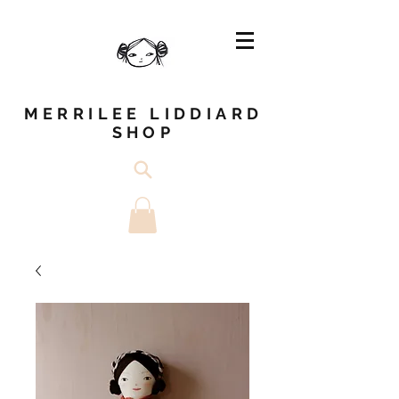
MERRILEE LIDDIARD
SHOP