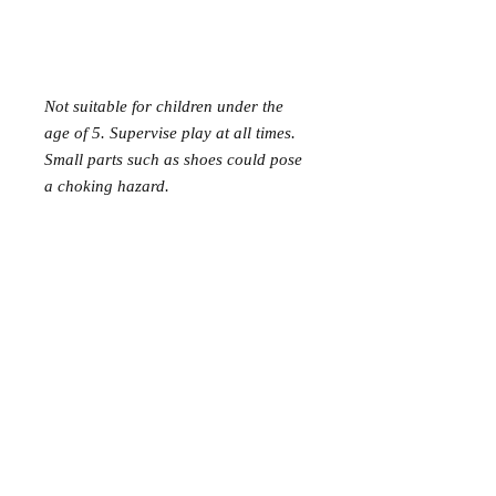
Not suitable for children under the
age of 5. Supervise play at all times.
Small parts such as shoes could pose
a choking hazard.
Mer Mag shop came about with the
aim of bringing nostalgic play,
creativity and just a touch of magic to
your everyday.
We hope you come along and
#playcreatively
with us!