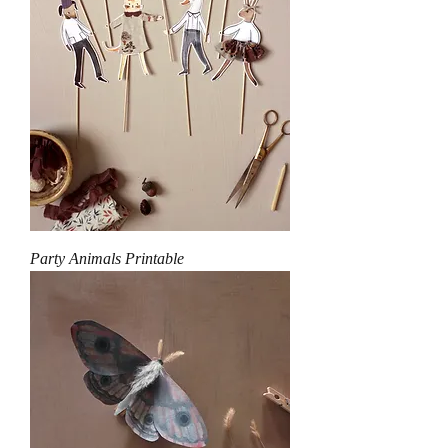
Party Animals Printable