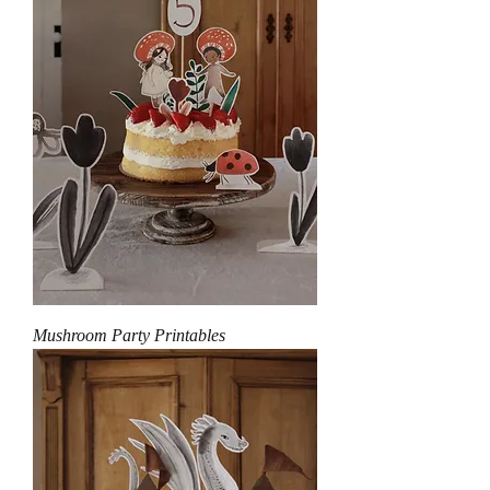
Mushroom Party Printables