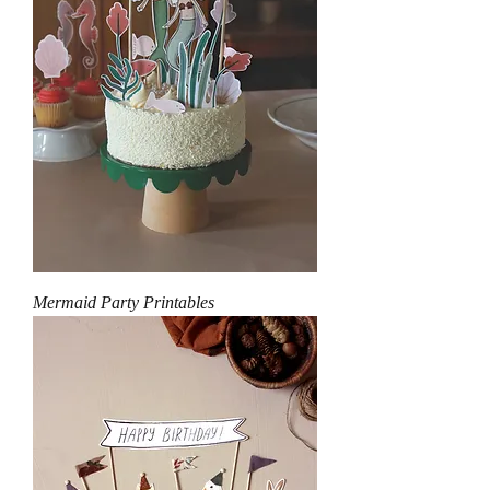
Mermaid Party Printables