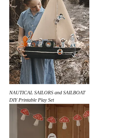
NAUTICAL SAILORS and SAILBOAT
DIY Printable Play Set