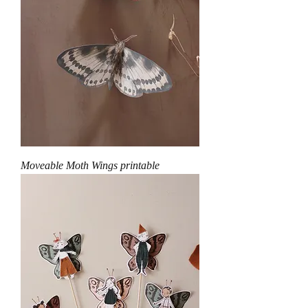
Moveable Moth Wings printable