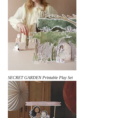
SECRET GARDEN Printable Play Set