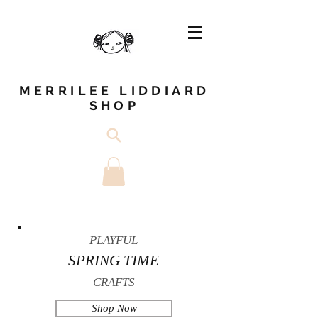
MERRILEE LIDDIARD
SHOP
PLAYFUL
SPRING TIME
CRAFTS
Shop Now