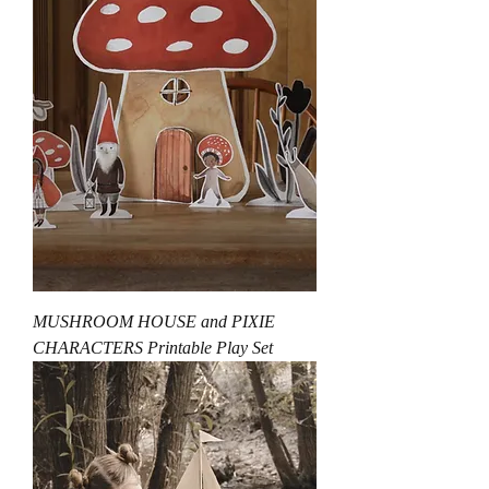
MUSHROOM HOUSE and PIXIE
CHARACTERS Printable Play Set