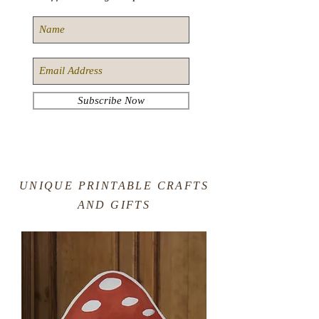
Subscribe Now
UNIQUE PRINTABLE CRAFTS
AND GIFTS