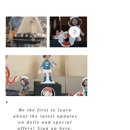
Be the first to learn
about the latest updates
on dolls and special
offers! Sign up here.