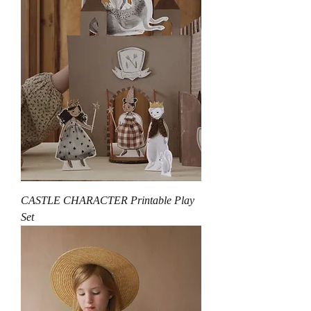
CASTLE CHARACTER Printable Play
Set