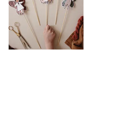
Paper Fairy Toy Printable