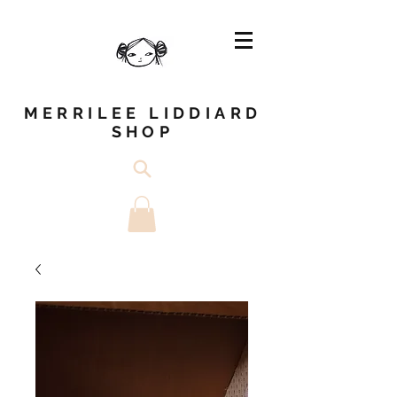
MERRILEE LIDDIARD
SHOP