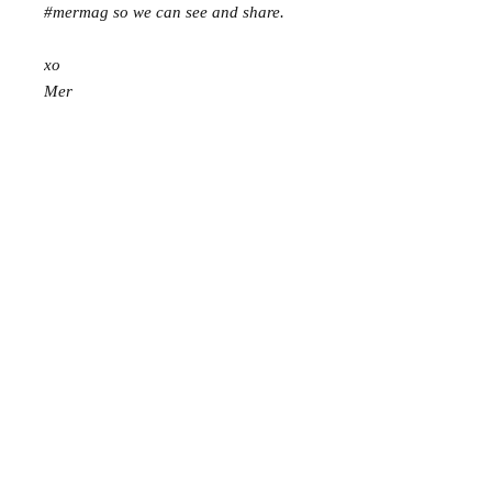
#mermag so we can see and share.
xo
Mer
Mer Mag shop came about with the
aim of bringing nostalgic play,
creativity and just a touch of magic to
your everyday.
We hope you come along and
#playcreatively
with us!