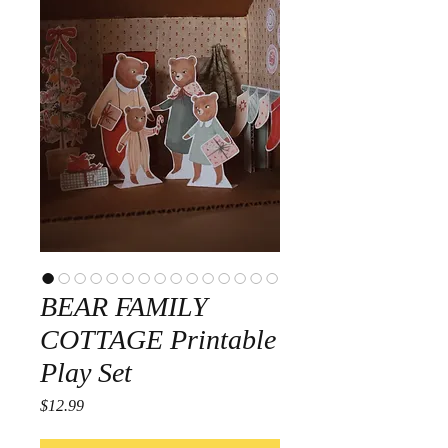
BEAR FAMILY
COTTAGE Printable
Play Set
Price
$12.99