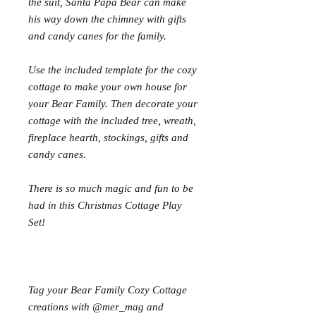
the suit, Santa Papa Bear can make
his way down the chimney with gifts
and candy canes for the family.
Use the included template for the cozy
cottage to make your own house for
your Bear Family. Then decorate your
cottage with the included tree, wreath,
fireplace hearth, stockings, gifts and
candy canes.
There is so much magic and fun to be
had in this Christmas Cottage Play
Set!
Tag your Bear Family Cozy Cottage
creations with @mer_mag and