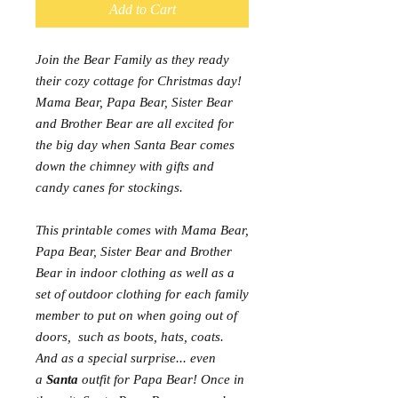
Add to Cart
Join the Bear Family as they ready
their cozy cottage for Christmas day!
Mama Bear, Papa Bear, Sister Bear
and Brother Bear are all excited for
the big day when Santa Bear comes
down the chimney with gifts and
candy canes for stockings.
This printable comes with Mama Bear,
Papa Bear, Sister Bear and Brother
Bear in indoor clothing as well as a
set of outdoor clothing for each family
member to put on when going out of
doors, such as boots, hats, coats.
And as a special surprise... even
a
Santa
outfit for Papa Bear! Once in