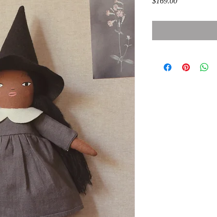
Price
$169.00