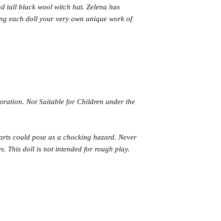
nd tall black wool witch hat. Zelena has
ing each doll your very own unique work of
coration. Not Suitable for Children under the
parts could pose as a chocking hazard. Never
. This doll is not intended for rough play.