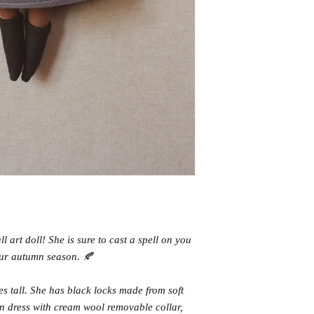
 art doll! She is sure to cast a spell on you
ur autumn season. 🍂
hes tall. She has black locks made from soft
n dress with cream wool removable collar,