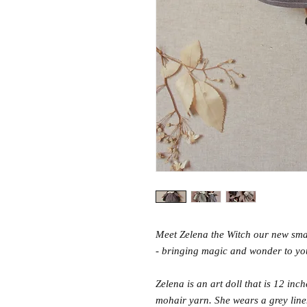
Meet Zelena the Witch our new small
- bringing magic and wonder to yo
Zelena is an art doll that is 12 inc
mohair yarn. She wears a grey line