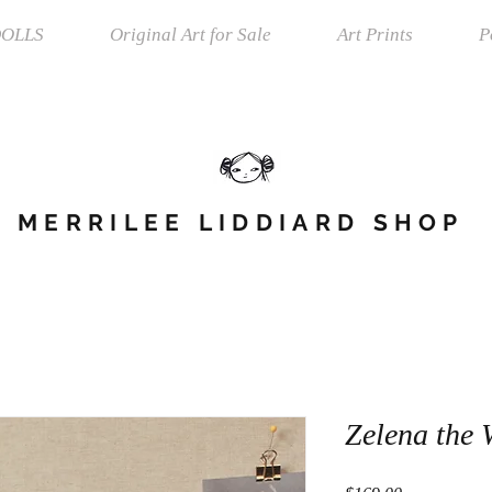
OLLS
Original Art for Sale
Art Prints
P
MERRILEE LIDDIARD SHOP
Zelena the 