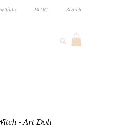
ortfolio
BLOG
Search
Witch - Art Doll