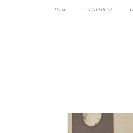
Home
PRINTABLES
D