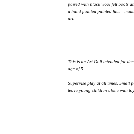
paired with black wool felt boots a
a hand painted painted face - mak
art.
This is an Art Doll intended for de
age of 5.
Supervise play at all times. Small 
leave young children alone with toys