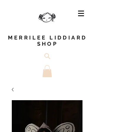
MERRILEE LIDDIARD
SHOP