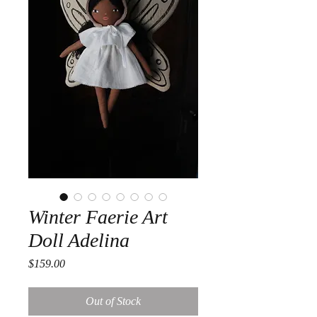
Winter Faerie Art
Doll Adelina
Price
$159.00
Out of Stock