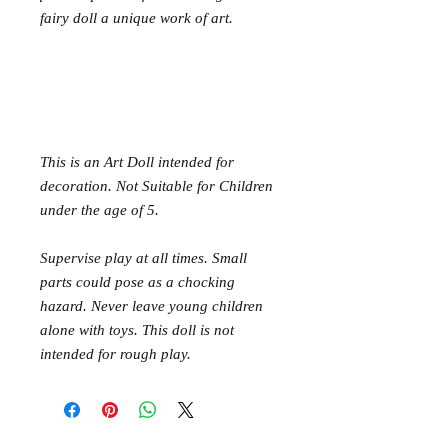
fairy doll a unique work of art.
This is an Art Doll intended for
decoration. Not Suitable for Children
under the age of 5.
Supervise play at all times. Small
parts could pose as a chocking
hazard. Never leave young children
alone with toys. This doll is not
intended for rough play.