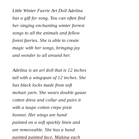
Little Winter Faerie Art Doll Adelina
has a gift for song. You can often find
her singing enchanting winter forrest
songs to all the animals and fellow
forest faeries. She is able to create
magic with her songs, bringing joy
and wonder to all around her.
Adelina is an art doll that is 12 inches
tall with a wingspan of 12 inches. She
has black locks made from soft
mohair yarn. She wears double gauze
cotton dress and collar and pairs it
with a taupe cotton crepe pixie
bonnet. Her wings are hand
painted on a soft sparkly linen and
are removeable. She has a hand
painted painted face. Making each