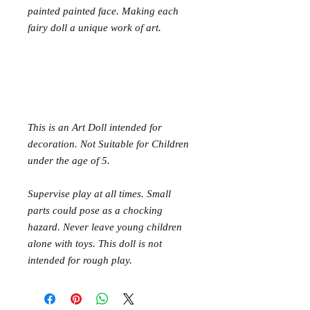
painted painted face. Making each
fairy doll a unique work of art.
This is an Art Doll intended for
decoration. Not Suitable for Children
under the age of 5.
Supervise play at all times. Small
parts could pose as a chocking
hazard. Never leave young children
alone with toys. This doll is not
intended for rough play.