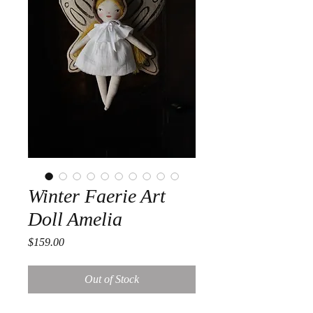
Winter Faerie Art
Doll Amelia
Price
$159.00
Out of Stock