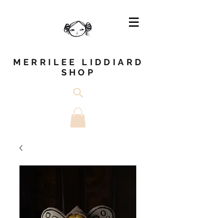
MERRILEE LIDDIARD
SHOP