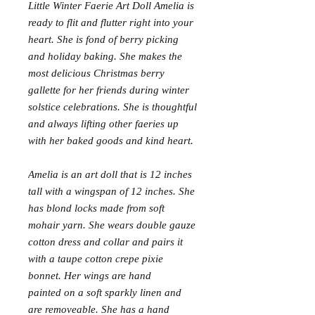
Little Winter Faerie Art Doll Amelia is
ready to flit and flutter right into your
heart. She is fond of berry picking
and holiday baking. She makes the
most delicious Christmas berry
gallette for her friends during winter
solstice celebrations. She is thoughtful
and always lifting other faeries up
with her baked goods and kind heart.
Amelia is an art doll that is 12 inches
tall with a wingspan of 12 inches. She
has blond locks made from soft
mohair yarn. She wears double gauze
cotton dress and collar and pairs it
with a taupe cotton crepe pixie
bonnet. Her wings are hand
painted on a soft sparkly linen and
are removeable. She has a hand