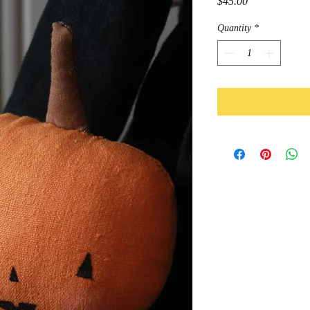
Price
$45.00
Quantity
*