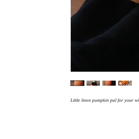
Little linen pumpkin pal for your wit