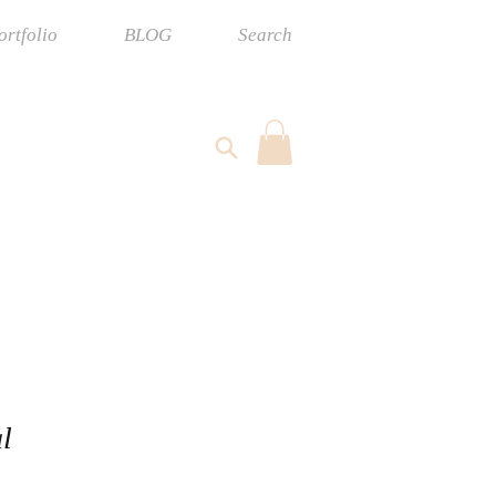
ortfolio
BLOG
Search
l