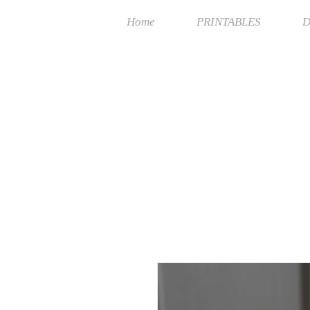
Home
PRINTABLES
D