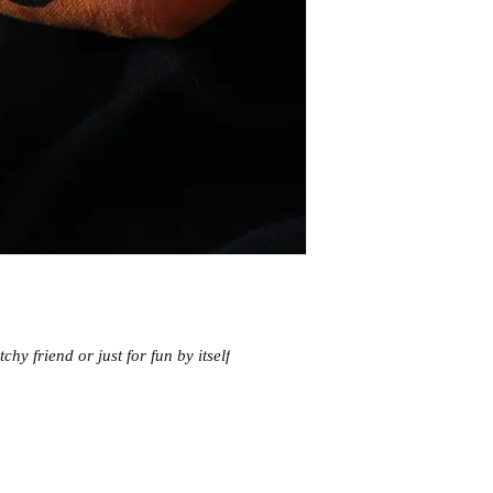
chy friend or just for fun by itself