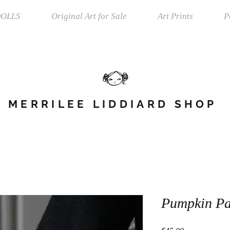
OLLS
Original Art for Sale
Art Prints
P
MERRILEE LIDDIARD SHOP
Pumpkin Pa