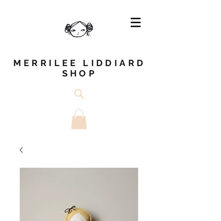
MERRILEE LIDDIARD
SHOP