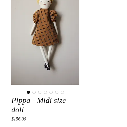
Pippa - Midi size
doll
Price
$156.00