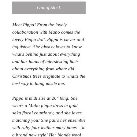
Out of Stock
Meet Pippa! From the lovely
collaboration with
Mabo
comes the
lovely Pippa doll. Pippa is clever and
inquistive. She alwasy loves to know
what's behind just about everything
and has loads of interstesting facts
about everything from where did
Christmas trees originate to what's the
best way to hang mistle toe.
Pippa is midi size at 26" long. She
wears a Mabo pippa dress in gold
saku floral courdoroy, and she loves
matching you! She pairs her ensemble
with ruby faux leather mary janes - in
a brand new style! Her blonde wool