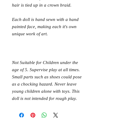
hair is tied up in a crown braid.
Each doll is hand sewn with a hand
painted face, making each it's own
unique work of art.
Not Suitable for Children under the
age of 5. Supervise play at all times.
Small parts such as shoes could pose
as a chocking hazard. Never leave
young children alone with toys. This
doll is not intended for rough play.
Mer Mag shop came about with the