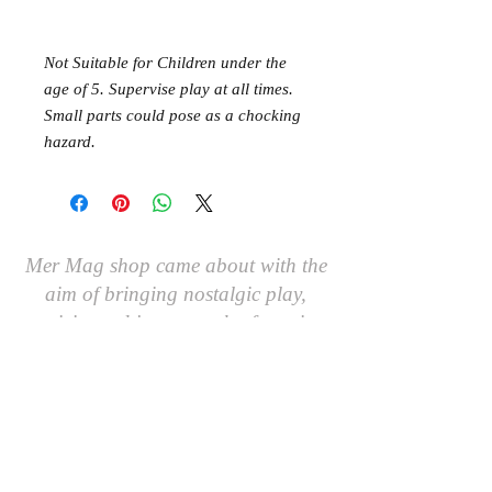
Not Suitable for Children under the
age of 5. Supervise play at all times.
Small parts could pose as a chocking
hazard.
Mer Mag shop came about with the
aim of bringing nostalgic play,
creativity and just a touch of magic to
your everyday.
We hope you come along and
#playcreatively
with us!