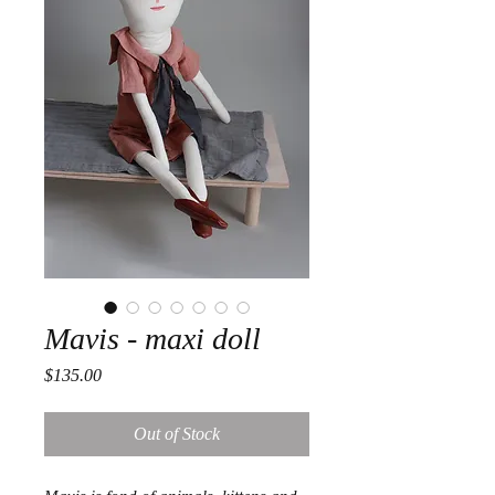
Mavis - maxi doll
Price
$135.00
Out of Stock