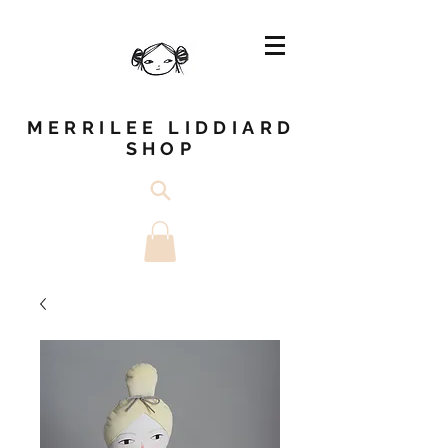
MERRILEE LIDDIARD
SHOP