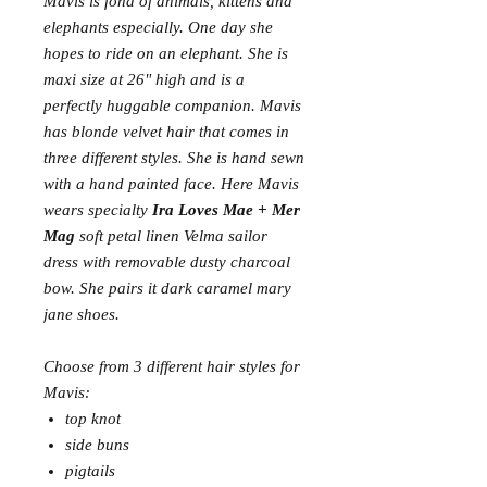
Mavis is fond of animals, kittens and
elephants especially. One day she
hopes to ride on an elephant. She is
maxi size at 26" high and is a
perfectly huggable companion. Mavis
has blonde velvet hair that comes in
three different styles. She is hand sewn
with a hand painted face. Here Mavis
wears specialty
Ira Loves Mae + Mer
Mag
soft petal linen Velma sailor
dress with removable dusty charcoal
bow. She pairs it dark caramel mary
jane shoes.
Choose from 3 different hair styles for
Mavis:
top knot
side buns
pigtails