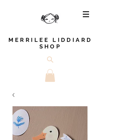
MERRILEE LIDDIARD
SHOP