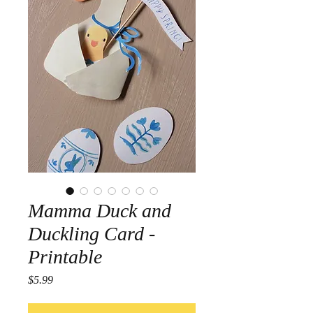
Mamma Duck and
Duckling Card -
Printable
Price
$5.99