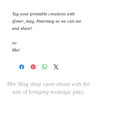
Tag your printable creations with
@mer_mag, #mermag so we can see
and share!
xo
Mer
Mer Mag shop came about with the
aim of bringing nostalgic play,
creativity and just a touch of magic to
your everyday.
We hope you come along and
#playcreatively
with us!