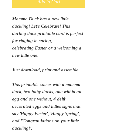
Add to Cart
Mamma Duck has a new little
duckling! Let's Celebrate! This
darling duck printable card is perfect
for ringing in spring,
celebrating Easter or a welcoming a
new little one.
Just download, print and assemble.
This printable comes with a mamma
duck, two baby ducks, one within an
egg and one without, 4 delft
decorated eggs and littles signs that
say 'Happy Easter', 'Happy Spring',
and "Congratulations on your little
duckling!'.