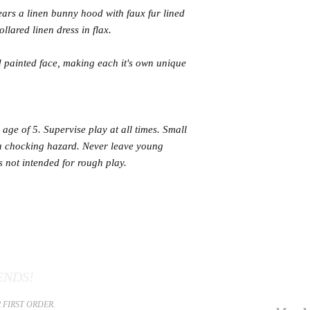
wears a linen bunny hood with faux fur lined
llared linen dress in flax.
 painted face, making each it's own unique
age of 5. Supervise play at all times. Small
 a chocking hazard. Never leave young
is not intended for rough play.
ENDS!
 FIRST ORDER.