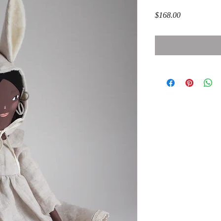
Price
$168.00