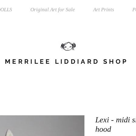
OLLS
Original Art for Sale
Art Prints
P
MERRILEE LIDDIARD SHOP
Lexi - midi s
hood