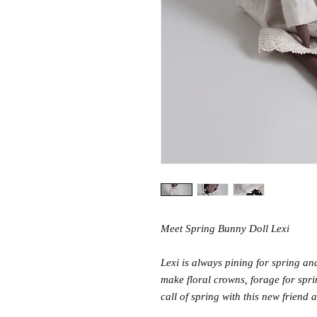
Meet Spring Bunny Doll Lexi
Lexi is always pining for spring and
make floral crowns, forage for spri
call of spring with this new friend