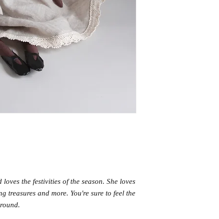
 loves the festivities of the season. She loves
ng treasures and more. You're sure to feel the
 around.