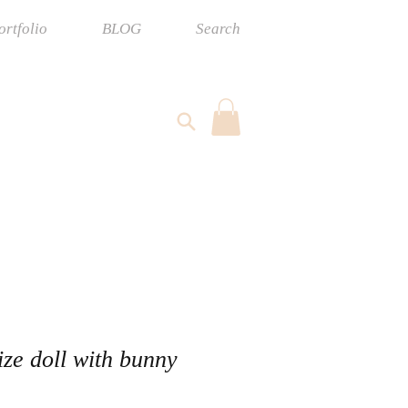
ortfolio
BLOG
Search
ize doll with bunny