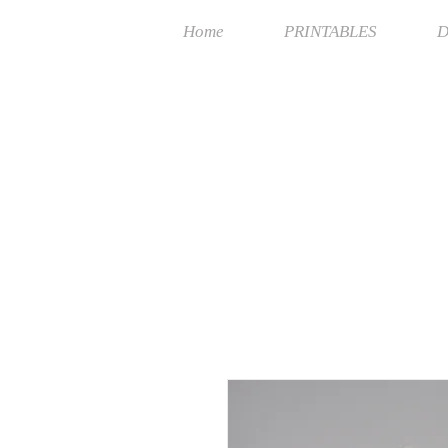
Home
PRINTABLES
D