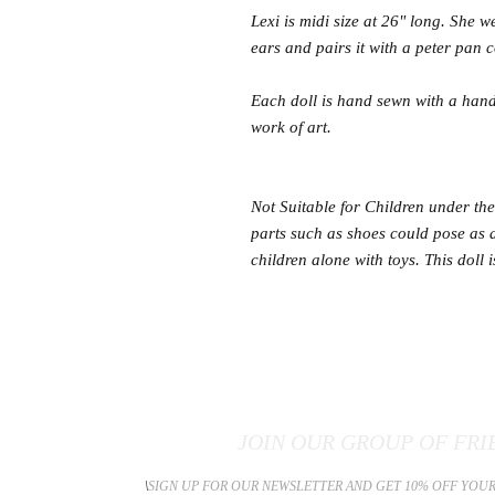
Lexi is midi size at 26" long. She 
ears and pairs it with a peter pan co
Each doll is hand sewn with a hand
work of art.
Not Suitable for Children under the 
parts such as shoes could pose as
children alone with toys. This doll 
JOIN OUR GROUP OF FRI
​\
SIGN UP FOR OUR NEWSLETTER AND GET 10% OFF YOUR