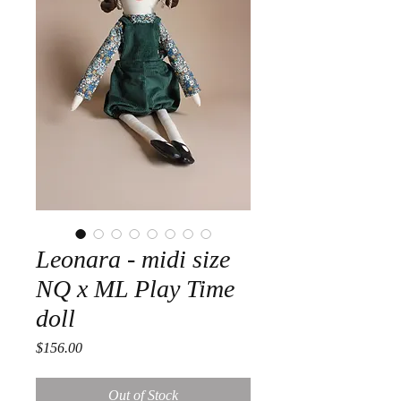
Leonara - midi size
NQ x ML Play Time
doll
Price
$156.00
Out of Stock