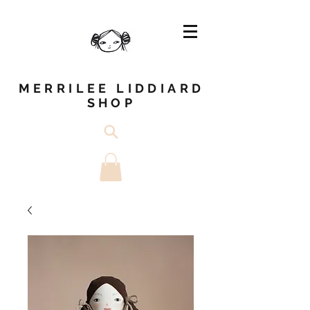
MERRILEE LIDDIARD
SHOP