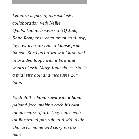
Leonora is part of our exclusive
collaboration with Nellie
Quats. Leonora wears a NQ Jump
Rope Romper in deep green corduroy,
layered over an Emma Louise print
blouse. She has brown wool hair, tied
in braided loops with a bow and
wears classic Mary Jane shoes. She is
a midi size doll and measures 26"
long.
Each doll is hand sewn with a hand
painted face, making each it's own
unique work of art. They come with
an illustrated portrait card with their
character name and story on the
back.