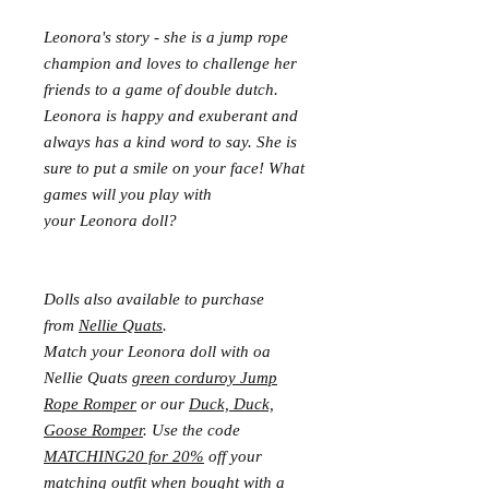
Leonora's story - she is a jump rope
champion and loves to challenge her
friends to a game of double dutch.
Leonora is happy and exuberant and
always has a kind word to say. She is
sure to put a smile on your face! What
games will you play with
your Leonora doll?
Dolls also available to purchase
from
Nellie Quats
.
Match your Leonora doll with oa
Nellie Quats
green corduroy Jump
Rope Romper
or our
Duck, Duck,
Goose Romper
. Use the code
MATCHING20 for 20%
off your
matching outfit when bought with a