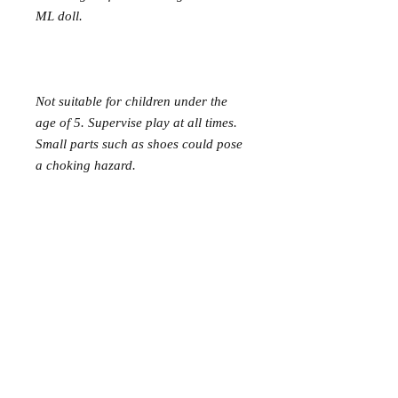
ML doll.
Not suitable for children under the
age of 5. Supervise play at all times.
Small parts such as shoes could pose
a choking hazard.
Mer Mag shop came about with the
aim of bringing nostalgic play,
creativity and just a touch of magic to
your everyday.
We hope you come along and