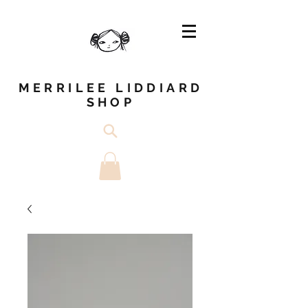
MERRILEE LIDDIARD
SHOP