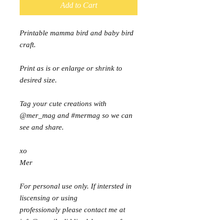
Add to Cart
Printable mamma bird and baby bird
craft.
Print as is or enlarge or shrink to
desired size.
Tag your cute creations with
@mer_mag and #mermag so we can
see and share.
xo
Mer
For personal use only. If intersted in
liscensing or using
professionaly please contact me at