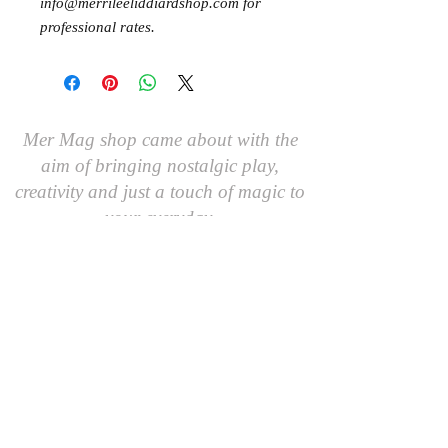
info@merrileeliddiardshop.com for
professional rates.
Mer Mag shop came about with the
aim of bringing nostalgic play,
creativity and just a touch of magic to
your everyday.
We hope you come along and
#playcreatively
with us!
JOIN OUR GROUP OF FRIENDS!
​\
SIGN UP FOR OUR NEWSLETTER AND GET 10%
OFF YOUR FIRST ORDER.
AND AS A FRIEND YOU'LL BE THE FIRST TO