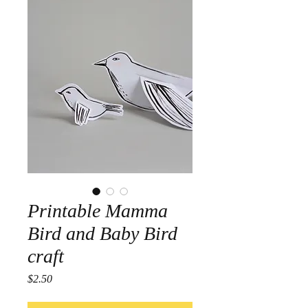
Printable Mamma
Bird and Baby Bird
craft
Price
$2.50