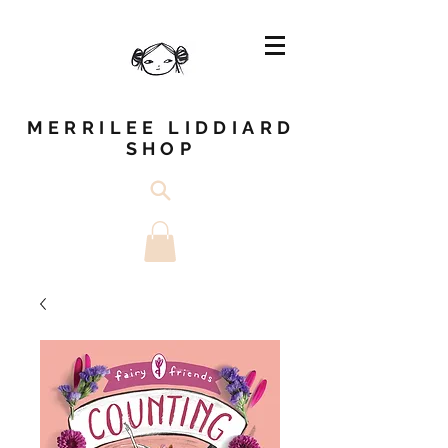
MERRILEE LIDDIARD
SHOP