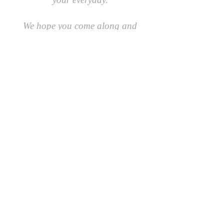
We hope you come along and
#playcreatively
with us!
JOIN OUR GROUP OF FRIENDS!
​\
SIGN UP FOR OUR NEWSLETTER AND GET 10%
OFF YOUR FIRST ORDER.
AND AS A FRIEND YOU'LL BE THE FIRST TO
RECEIVE SPECIAL OFFERS AND LEARN ABOUT
EVENTS, UPDATES AND MORE
First Name
Last Name
Email