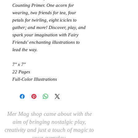
Counting Primer. One acorn for
wearing, two friends for tea, four
petals for twirling, eight icicles to
gather; and more! Discover, play, and
spark your imagination with Fairy
Friends' enchanting illustrations to
lead the way.
7″ x 7″
22 Pages
Full-Color Illustrations
Mer Mag shop came about with the
aim of bringing nostalgic play,
creativity and just a touch of magic to
your everyday.