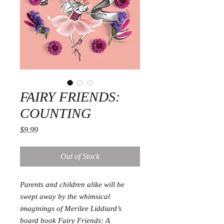
FAIRY FRIENDS:
COUNTING
Price
$9.99
Out of Stock
Parents and children alike will be
swept away by the whimsical
imaginings of Merilee Liddiard’s
board book Fairy Friends: A