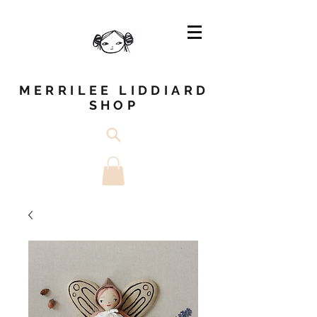
MERRILEE LIDDIARD
SHOP