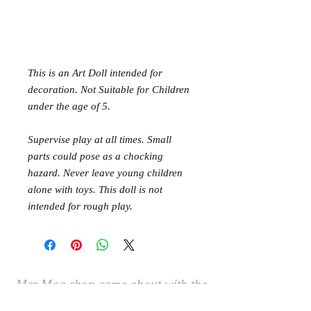
This is an Art Doll intended for
decoration. Not Suitable for Children
under the age of 5.
Supervise play at all times. Small
parts could pose as a chocking
hazard. Never leave young children
alone with toys. This doll is not
intended for rough play.
Mer Mag shop came about with the
aim of bringing nostalgic play,