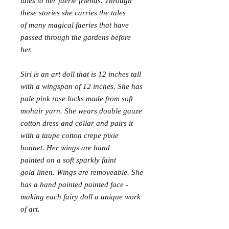
tales to her faerie friends. Through
these stories she carries the tales
of many magical faeries that have
passed through the gardens before
her.
Siri is an art doll that is 12 inches tall
with a wingspan of 12 inches. She has
pale pink rose locks made from soft
mohair yarn. She wears double gauze
cotton dress and collar and pairs it
with a taupe cotton crepe pixie
bonnet. Her wings are hand
painted on a soft sparkly faint
gold linen. Wings are removeable. She
has a hand painted painted face -
making each fairy doll a unique work
of art.