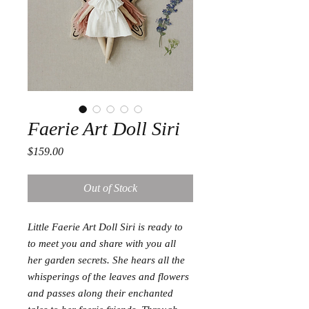
Faerie Art Doll Siri
Price
$159.00
Out of Stock
Little Faerie Art Doll Siri is ready to
to meet you and share with you all
her garden secrets. She hears all the
whisperings of the leaves and flowers
and passes along their enchanted