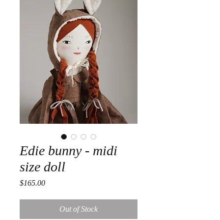
Edie bunny - midi
size doll
Price
$165.00
Out of Stock