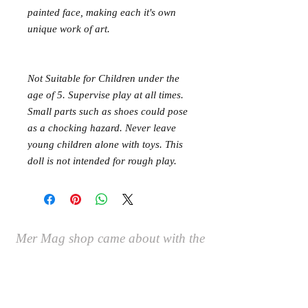
painted face, making each it's own
unique work of art.
Not Suitable for Children under the
age of 5. Supervise play at all times.
Small parts such as shoes could pose
as a chocking hazard. Never leave
young children alone with toys. This
doll is not intended for rough play.
Mer Mag shop came about with the
aim of bringing nostalgic play,
creativity and just a touch of magic to
your everyday.