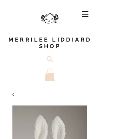
MERRILEE LIDDIARD
SHOP