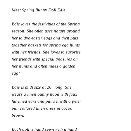
Meet Spring Bunny Doll Edie
Edie loves the festivities of the Spring
season. She often uses nature around
her to dye easter eggs and then puts
together baskets for spring egg hunts
with her friends. She loves to surprise
her friends with special treasures on
her hunts and often hides a golden
egg!
Edie is midi size at 26" long. She
wears a linen bunny hood with faux
fur lined ears and pairs it with a peter
pan collared linen dress in cocoa
brown.
Each doll is hand sewn with a hand