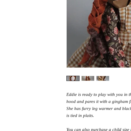
Eddie is ready to play with you in 
hood and pares it with a gingham fl
She has furry leg warmer and blac
is tied in plaits.
You can also purchase a child size