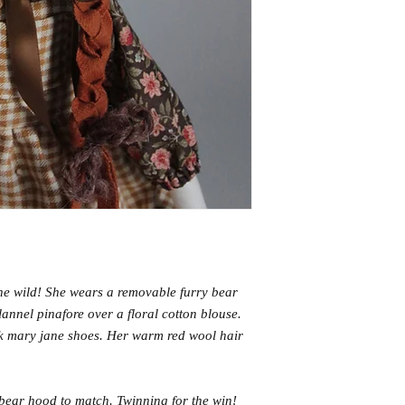
the wild! She wears a removable furry bear
annel pinafore over a floral cotton blouse.
k mary jane shoes. Her warm red wool hair
 bear hood to match. Twinning for the win!