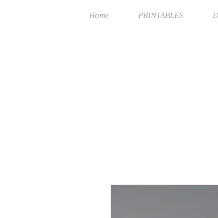
Home
PRINTABLES
D