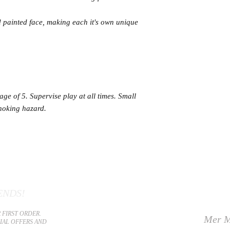
 painted face, making each it's own unique
age of 5. Supervise play at all times. Small
hoking hazard.
ENDS!
 FIRST ORDER.
Mer M
CIAL OFFERS AND