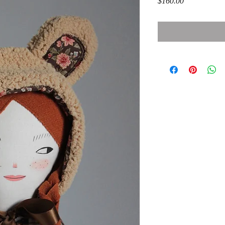
Price
$160.00