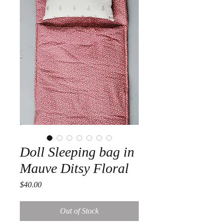
Doll Sleeping bag in
Mauve Ditsy Floral
Price
$40.00
Out of Stock