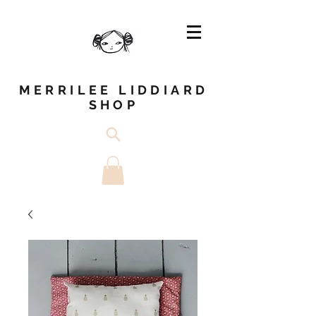
MERRILEE LIDDIARD
SHOP