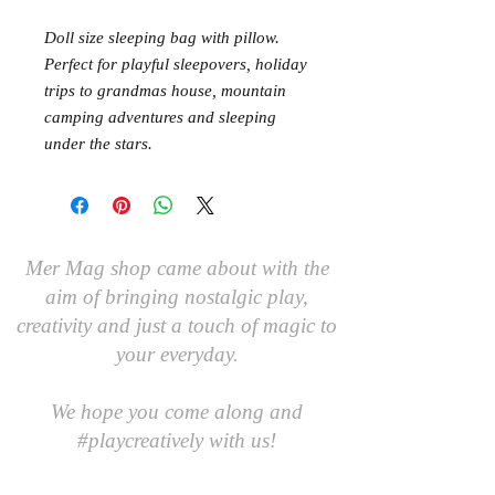
Doll size sleeping bag with pillow.
Perfect for playful sleepovers, holiday
trips to grandmas house, mountain
camping adventures and sleeping
under the stars.
Mer Mag shop came about with the
aim of bringing nostalgic play,
creativity and just a touch of magic to
your everyday.
We hope you come along and
#playcreatively
with us!