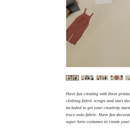
Have fun creating with these printa
clothing fabric scraps and start de
included to get your creativity star
trace onto fabric. Have fun decora
super hero costumes to create your