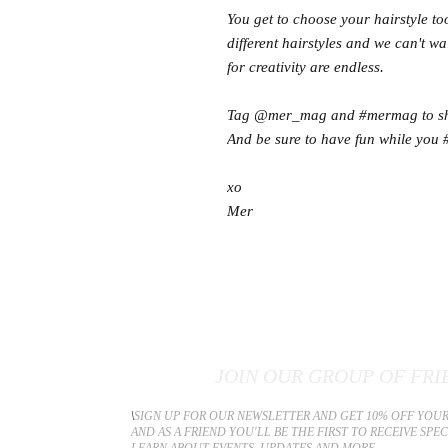
You get to choose your hairstyle t
different hairstyles and we can't w
for creativity are endless.
Tag @mer_mag and #mermag to shar
And be sure to have fun while you 
xo
Mer
JOIN OUR GROUP OF FRI
​\
SIGN UP FOR OUR NEWSLETTER AND GET 10% OFF YOUR
AND AS A FRIEND YOU'LL BE THE FIRST TO RECEIVE SPE
LEARN ABOUT EVENTS, UPDATES AND MORE