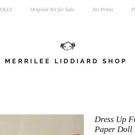
OLLS
Original Art for Sale
Art Prints
P
MERRILEE LIDDIARD SHOP
Dress Up Fr
Paper Doll