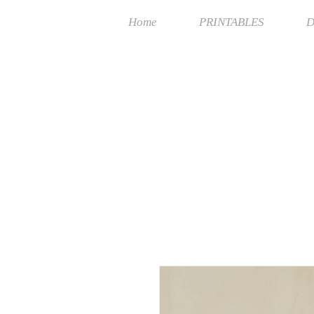
Home
PRINTABLES
D