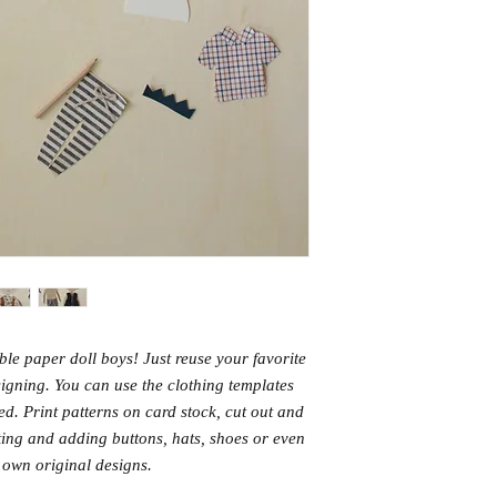
ble paper doll boys! Just reuse your favorite
signing. You can use the clothing templates
ted. Print patterns on card stock, cut out and
ting and adding buttons, hats, shoes or even
 own original designs.