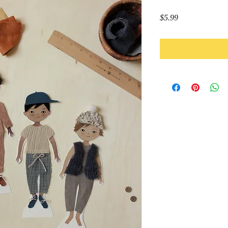
Price
$5.99