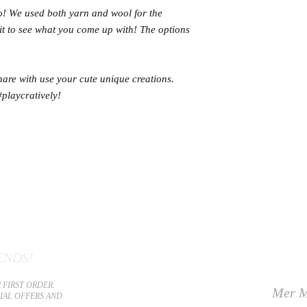
oo! We used both yarn and wool for the
ait to see what you come up with! The options
e with use your cute unique creations.
#playcratively!
ENDS!
 FIRST ORDER.
Mer M
CIAL OFFERS AND