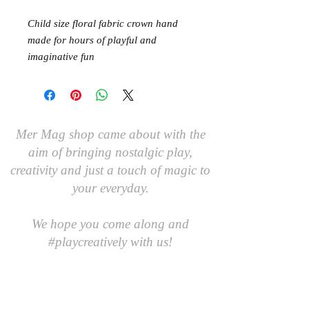
Child size floral fabric crown hand
made for hours of playful and
imaginative fun
Mer Mag shop came about with the
aim of bringing nostalgic play,
creativity and just a touch of magic to
your everyday.
We hope you come along and
#playcreatively
with us!
JOIN OUR GROUP OF FRIENDS!