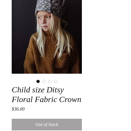
Child size Ditsy
Floral Fabric Crown
Price
$36.00
Out of Stock