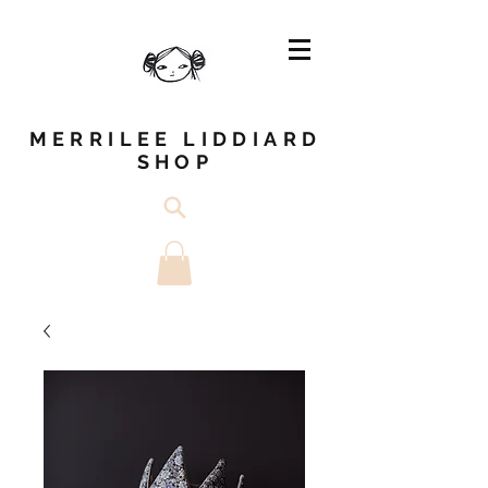
MERRILEE LIDDIARD
SHOP