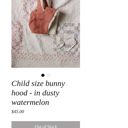
Child size bunny
hood - in dusty
watermelon
Price
$45.00
Out of Stock