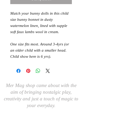
Match your bunny dolls in this child 
size bunny bonnet in dusty 
watermelon linen, lined with supple 
soft faux lambs wool in cream. 

One size fits most. Around 3-4yrs (or 
an older child with a smaller head. 
Child show here is 6 yrs).
Mer Mag shop came about with the
aim of bringing nostalgic play,
creativity and just a touch of magic to
your everyday.