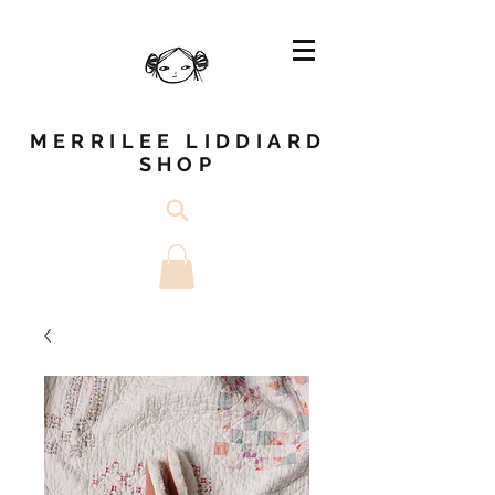
MERRILEE LIDDIARD
SHOP