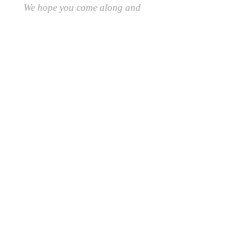
We hope you come along and
#playcreatively
with us!
JOIN OUR GROUP OF FRIENDS!
​\
SIGN UP FOR OUR NEWSLETTER AND GET 10%
OFF YOUR FIRST ORDER.
AND AS A FRIEND YOU'LL BE THE FIRST TO
RECEIVE SPECIAL OFFERS AND LEARN ABOUT
EVENTS, UPDATES AND MORE
First Name
Last Name
Email