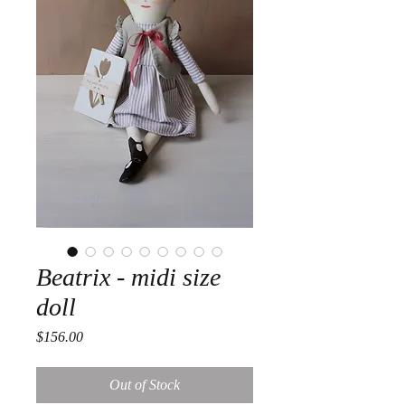
Beatrix - midi size
doll
Price
$156.00
Out of Stock