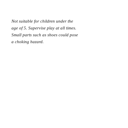
Not suitable for children under the
age of 5. Supervise play at all times.
Small parts such as shoes could pose
a choking hazard.
Mer Mag shop came about with the
aim of bringing nostalgic play,
creativity and just a touch of magic to
your everyday.
We hope you come along and
#playcreatively
with us!