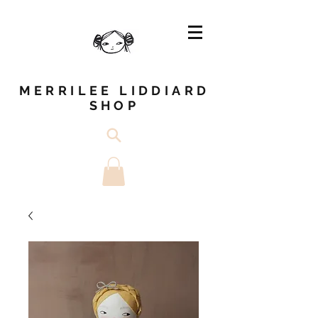
MERRILEE LIDDIARD
SHOP