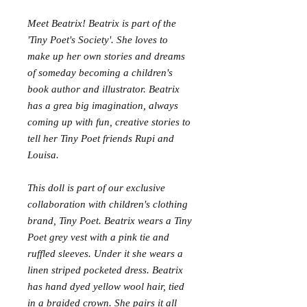
Meet Beatrix! Beatrix is part of the
'Tiny Poet's Society'. She loves to
make up her own stories and dreams
of someday becoming a children's
book author and illustrator. Beatrix
has a grea big imagination, always
coming up with fun, creative stories to
tell her Tiny Poet friends Rupi and
Louisa.
This doll is part of our exclusive
collaboration with children's clothing
brand, Tiny Poet. Beatrix wears a Tiny
Poet grey vest with a pink tie and
ruffled sleeves. Under it she wears a
linen striped pocketed dress. Beatrix
has hand dyed yellow wool hair, tied
in a braided crown. She pairs it all