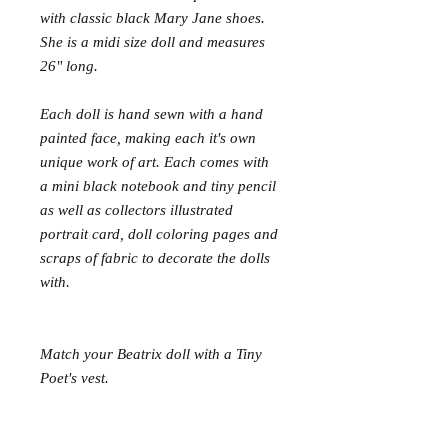
with classic black Mary Jane shoes.
She is a midi size doll and measures
26" long.
Each doll is hand sewn with a hand
painted face, making each it's own
unique work of art. Each comes with
a mini black notebook and tiny pencil
as well as collectors illustrated
portrait card, doll coloring pages and
scraps of fabric to decorate the dolls
with.
Match your Beatrix doll with a Tiny
Poet's vest.