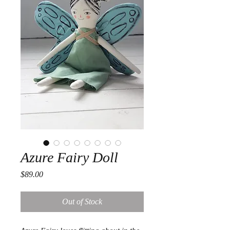
Azure Fairy Doll
Price
$89.00
Out of Stock