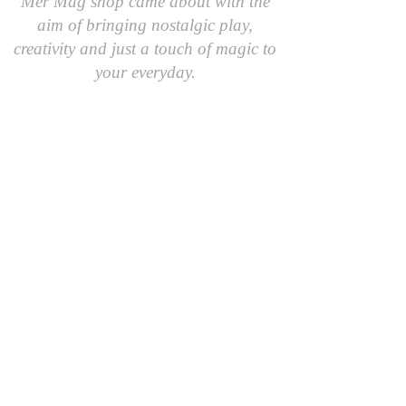
Mer Mag shop came about with the
aim of bringing nostalgic play,
creativity and just a touch of magic to
your everyday.
We hope you come along and
#playcreatively
with us!
JOIN OUR GROUP OF FRIENDS!
​\
SIGN UP FOR OUR NEWSLETTER AND GET 10%
OFF YOUR FIRST ORDER.
AND AS A FRIEND YOU'LL BE THE FIRST TO
RECEIVE SPECIAL OFFERS AND LEARN ABOUT
EVENTS, UPDATES AND MORE
First Name
Last Name