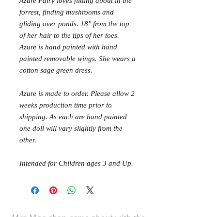
Azure Fairy loves flitting about in the
forrest, finding mushrooms and
gliding over ponds. 18" from the top
of her hair to the tips of her toes.
Azure is hand painted with hand
painted removable wings. She wears a
cotton sage green dress.
Azure is made to order. Please allow 2
weeks production time prior to
shipping. As each are hand painted
one doll will vary slightly from the
other.
Intended for Children ages 3 and Up.