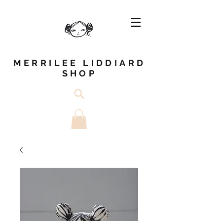
MERRILEE LIDDIARD
SHOP