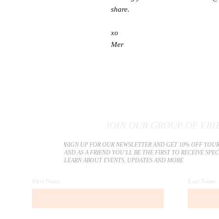
share.
xo
Mer
JOIN OUR GROUP OF FRI
​\
SIGN UP FOR OUR NEWSLETTER AND GET 10% OFF YOUR
AND AS A FRIEND YOU'LL BE THE FIRST TO RECEIVE SPE
LEARN ABOUT EVENTS, UPDATES AND MORE
First Name
Last Name