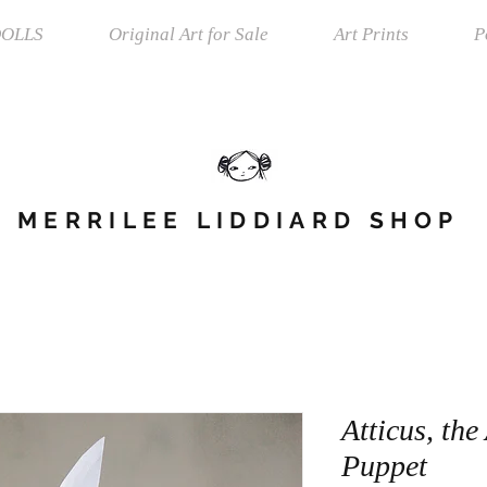
OLLS
Original Art for Sale
Art Prints
P
MERRILEE LIDDIARD SHOP
Atticus, th
Puppet