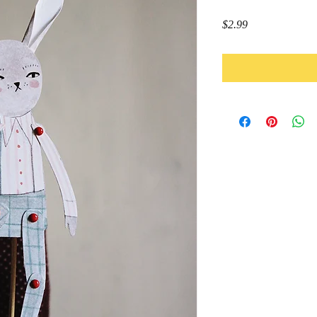
Price
$2.99