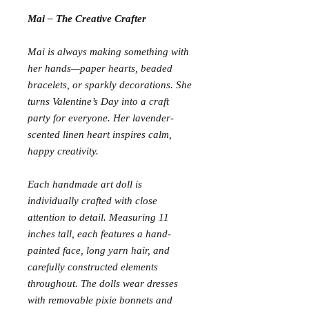
Mai – The Creative Crafter
Mai is always making something with
her hands—paper hearts, beaded
bracelets, or sparkly decorations. She
turns Valentine’s Day into a craft
party for everyone. Her lavender-
scented linen heart inspires calm,
happy creativity.
Each handmade art doll is
individually crafted with close
attention to detail. Measuring 11
inches tall, each features a hand-
painted face, long yarn hair, and
carefully constructed elements
throughout. The dolls wear dresses
with removable pixie bonnets and