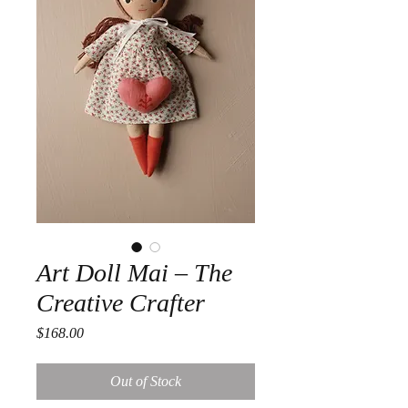
Art Doll Mai – The
Creative Crafter
Price
$168.00
Out of Stock