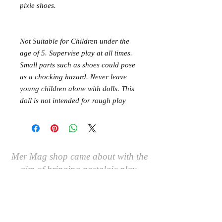
pixie shoes.
Not Suitable for Children under the
age of 5. Supervise play at all times.
Small parts such as shoes could pose
as a chocking hazard. Never leave
young children alone with dolls. This
doll is not intended for rough play
Mer Mag shop came about with the
aim of bringing nostalgic play,
creativity and just a touch of magic to
your everyday.
We hope you come along and