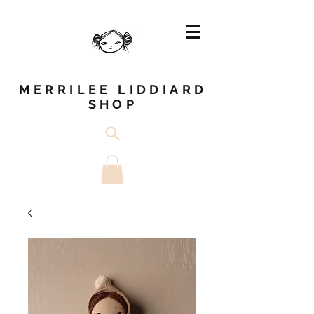
MERRILEE LIDDIARD
SHOP