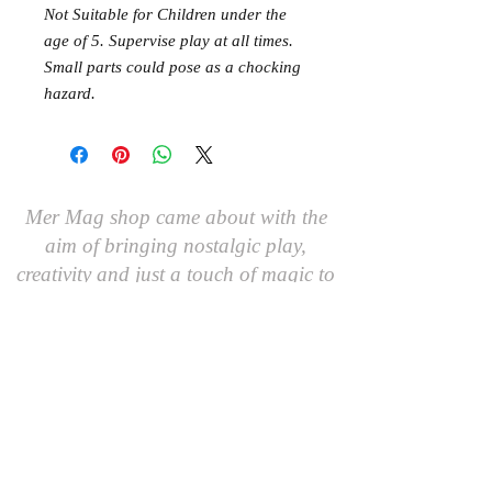
Not Suitable for Children under the
age of 5. Supervise play at all times.
Small parts could pose as a chocking
hazard.
Mer Mag shop came about with the
aim of bringing nostalgic play,
creativity and just a touch of magic to
your everyday.
We hope you come along and
#playcreatively
with us!
JOIN OUR GROUP OF FRIENDS!