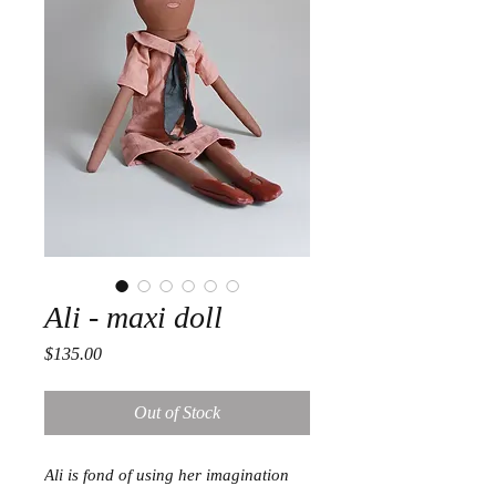
Ali - maxi doll
Price
$135.00
Out of Stock
Ali is fond of using her imagination