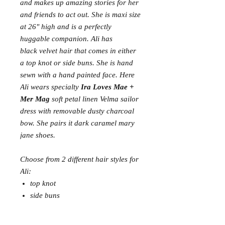
and makes up amazing stories for her
and friends to act out. She is maxi size
at 26" high and is a perfectly
huggable companion. Ali has
black velvet hair that comes in either
a top knot or side buns. She is hand
sewn with a hand painted face. Here
Ali wears specialty
Ira Loves Mae +
Mer Mag
soft petal linen Velma sailor
dress with removable dusty charcoal
bow. She pairs it dark caramel mary
jane shoes.
Choose from 2 different hair styles for
Ali:
top knot
side buns