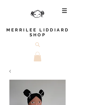
MERRILEE LIDDIARD
SHOP