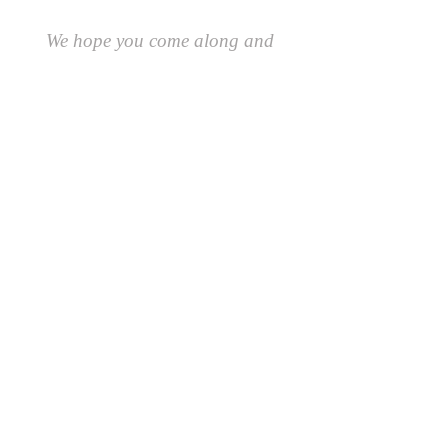
We hope you come along and
#playcreatively
with us!
JOIN OUR GROUP OF FRIENDS!
​\
SIGN UP FOR OUR NEWSLETTER AND GET 10%
OFF YOUR FIRST ORDER.
AND AS A FRIEND YOU'LL BE THE FIRST TO
RECEIVE SPECIAL OFFERS AND LEARN ABOUT
EVENTS, UPDATES AND MORE
First Name
Last Name
Email