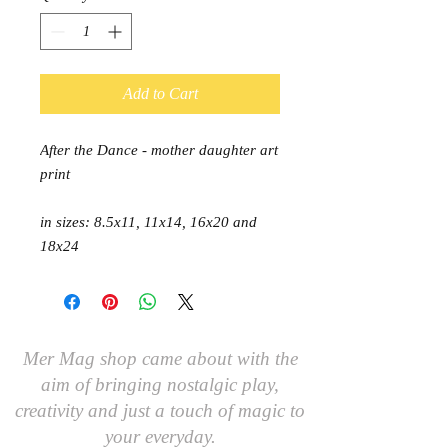
Add to Cart
After the Dance - mother daughter art
print
in sizes: 8.5x11, 11x14, 16x20 and
18x24
Mer Mag shop came about with the
aim of bringing nostalgic play,
creativity and just a touch of magic to
your everyday.