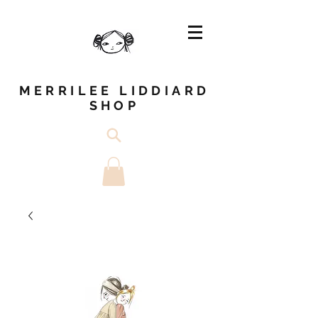
MERRILEE LIDDIARD
SHOP