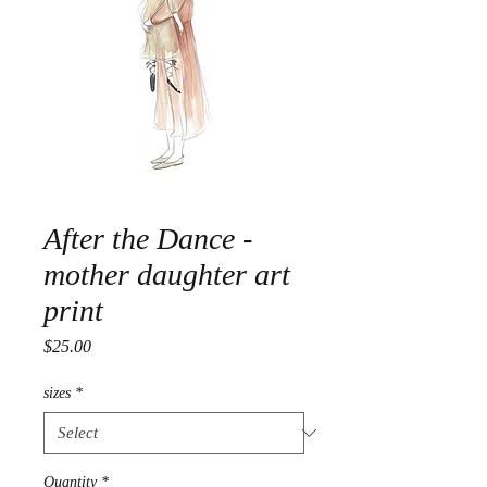
After the Dance -
mother daughter art
print
Price
$25.00
sizes
*
Quantity
*