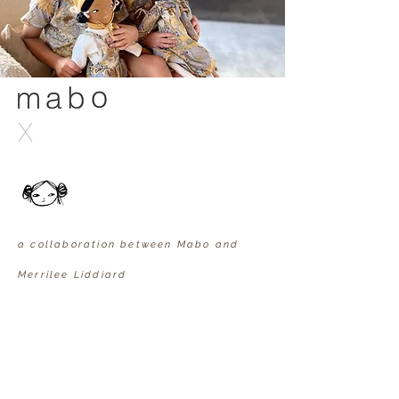
X
a collaboration between Mabo and
Merrilee Liddiard