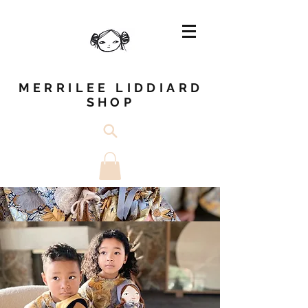
MERRILEE LIDDIARD
SHOP