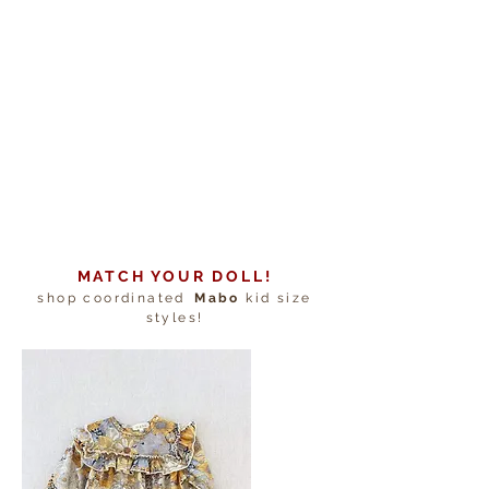
MATCH YOUR DOLL!
shop coordinated
Mabo
kid size
styles!