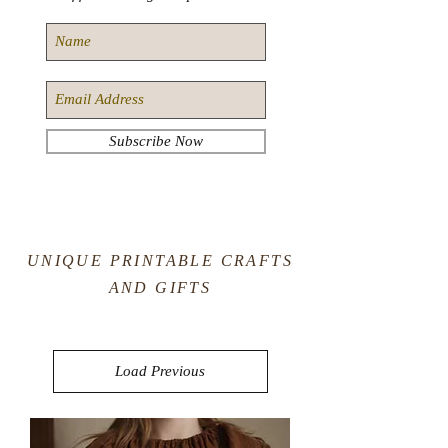
Subscribe Now
UNIQUE PRINTABLE CRAFTS
AND GIFTS
Load Previous