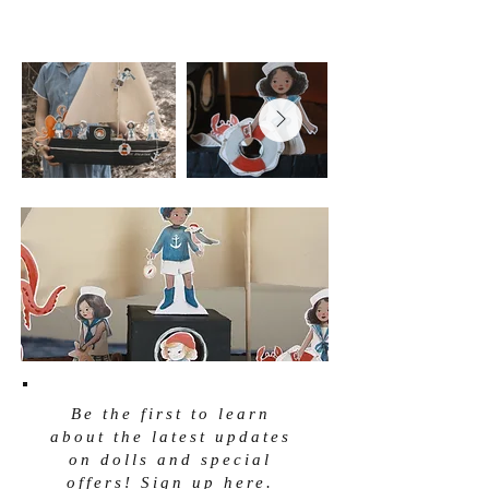
Be the first to learn
about the latest updates
on dolls and special
offers! Sign up here.