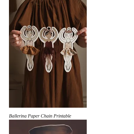
Ballerina Paper Chain Printable