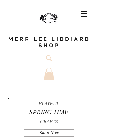
MERRILEE LIDDIARD
SHOP
PLAYFUL
SPRING TIME
CRAFTS
Shop Now