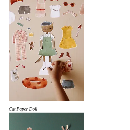
Cat Paper Doll