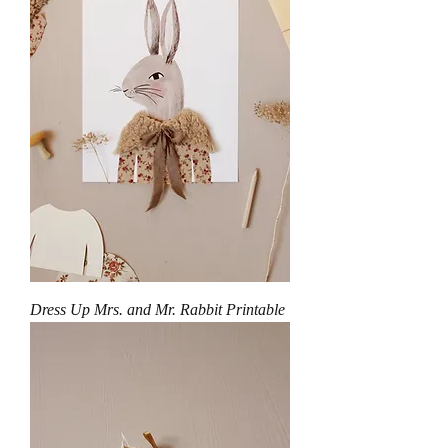
Dress Up Mrs. and Mr. Rabbit Printable