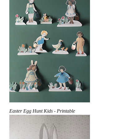
Easter Egg Hunt Kids - Printable