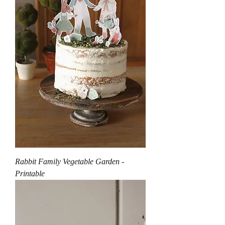
Rabbit Family Vegetable Garden -
Printable