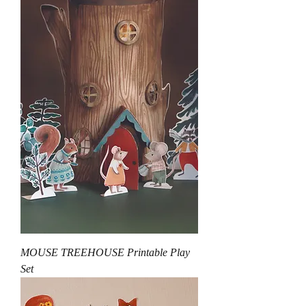
MOUSE TREEHOUSE Printable Play
Set