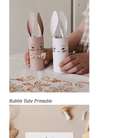
Rabbit Tube Printable