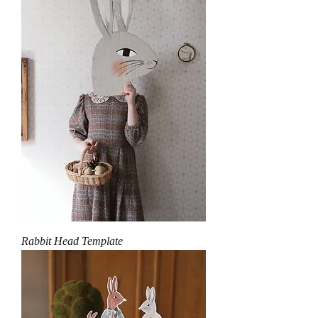
Rabbit Head Template