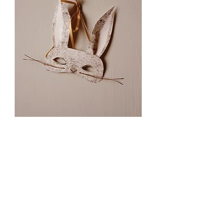
Rabbit Mask Printable